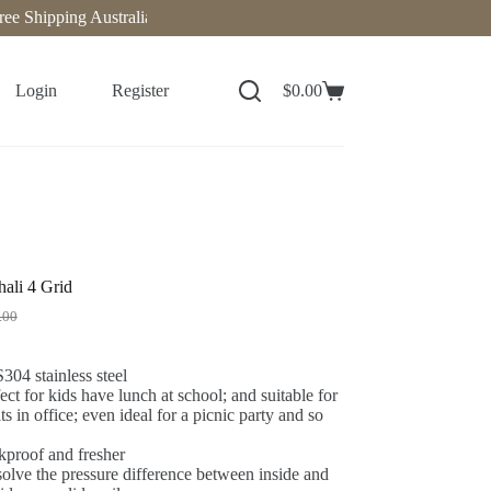
hipping Australia-Wide on Orders Over $140. Now delivering to New Z
Login
Register
$
0.00
ali 4 Grid
.00
04 stainless steel
ect for kids have lunch at school; and suitable for
ts in office; even ideal for a picnic party and so
kproof and fresher
olve the pressure difference between inside and