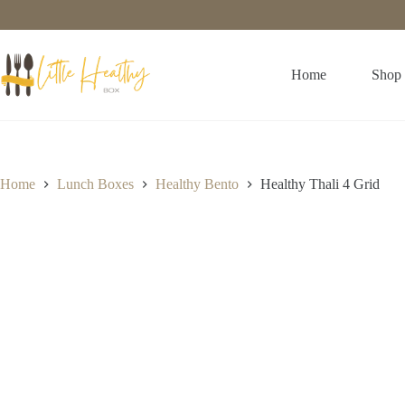
Home
Shop
Home
Lunch Boxes
Healthy Bento
Healthy Thali 4 Grid