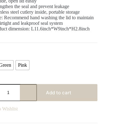
ide, open lid easily
ngthen the seal and prevent leakage
nless steel cutlery inside, portable storage
e: Recommend hand washing the lid to maintain
airtight and leakproof seal system
duct dimension: L11.6inch*W9inch*H2.8inch
Green
Pink
Add to cart
 Wishlist