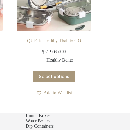
QUICK Healthy Thali to GO
$
31.99
$
50.00
Healthy Bento
Select options
Add to Wishlist
Lunch Boxes
Water Bottles
Dip Containers