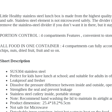
Little Healthy stainless steel lunch box is made from the highest qualit
and safe. Stainless steel element is not microwaved safely. The divider 
remove the stainless-steel divider if you don’t want it in there, but it
PORTION CONTROL : 4 compartments Features , convenient to store varie
ALL FOOD IN ONE CONTAINER : 4 compartments can fully accommodate t
chips, nuts, dried fruit, fruit and so on.
Short Description
SUS304 stainless steel
Perfect for kids have lunch at school; and suitable for adults in o
Leakproof and fresher
Dissolve the pressure difference between inside and outside, open
Strengthen the seal and prevent leakage
Stainless steel cutlery inside, portable storage
Note: Recommend hand washing the lid to maintain its airtight a
Product dimension: 25.4*18.2*6.5cm
Not safe for Microwave
Detachable inner container inject hot water to heat up the food