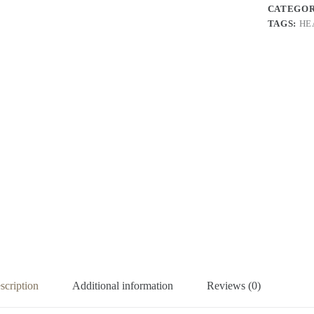
CATEGO
TAGS:
HE
scription
Additional information
Reviews (0)