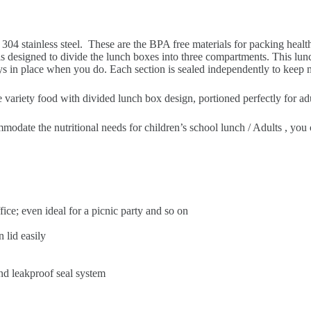
y 304 stainless steel. These are the BPA free materials for packing heal
is designed to divide the lunch boxes into three compartments. This lunc
 stays in place when you do. Each section is sealed independently to keep
ty food with divided lunch box design, portioned perfectly for adult/
he nutritional needs for children’s school lunch / Adults , you can
ffice; even ideal for a picnic party and so on
 lid easily
nd leakproof seal system