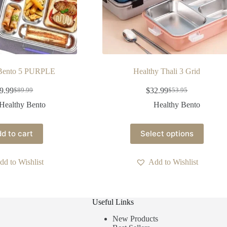
 Bento 5 PURPLE
Healthy Thali 3 Grid
9.99
$
32.99
$
89.99
$
53.95
Healthy Bento
Healthy Bento
d to cart
Select options
dd to Wishlist
Add to Wishlist
Useful Links
New Products