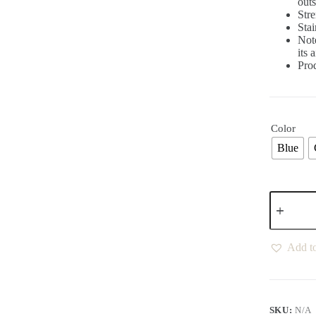
outs
Stre
Stai
Not
its 
Pro
Color
Blue
Add to
SKU:
N/A