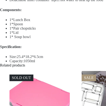
Components:
1*Lunch Box
1*Spoon
1*Pair chopsticks
1*Lid
1* Soup bowl
Specification:
Size:25.4*18.2*6.5cm
Capacity:1050ml
Related products
SOLD OUT
SALE