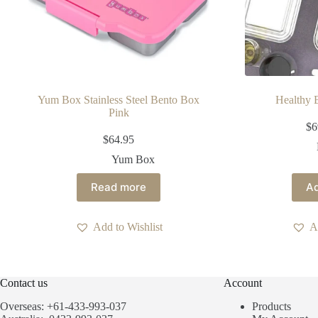
Yum Box Stainless Steel Bento Box
Healthy
Pink
$
6
$
64.95
Yum Box
Read more
Ad
Add to Wishlist
A
Contact us
Account
Overseas: +61-433-993-037
Products