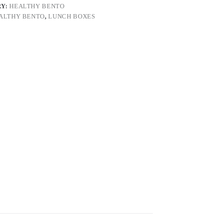
RY:
HEALTHY BENTO
ALTHY BENTO
,
LUNCH BOXES