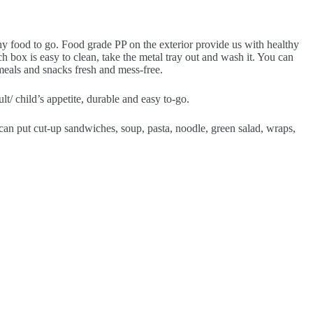
thy food to go. Food grade PP on the exterior provide us with healthy
h box is easy to clean, take the metal tray out and wash it. You can
 meals and snacks fresh and mess-free.
 child’s appetite, durable and easy to-go.
 put cut-up sandwiches, soup, pasta, noodle, green salad, wraps,