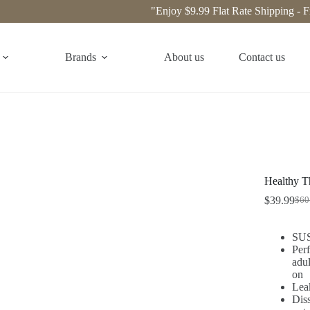
"Enjoy $9.99 Flat Rate Shipping - Free S
Brands
About us
Contact us
Healthy Th
$
39.99
$
60
SUS3
Perf
adul
on
Lea
Diss