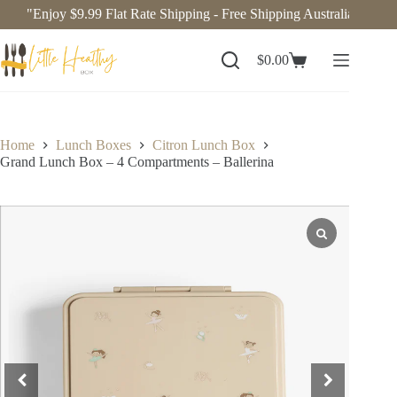
"Enjoy $9.99 Flat Rate Shipping - Free Shipping Australia-Wide o
$
0.00
Home
Lunch Boxes
Citron Lunch Box
Grand Lunch Box – 4 Compartments – Ballerina