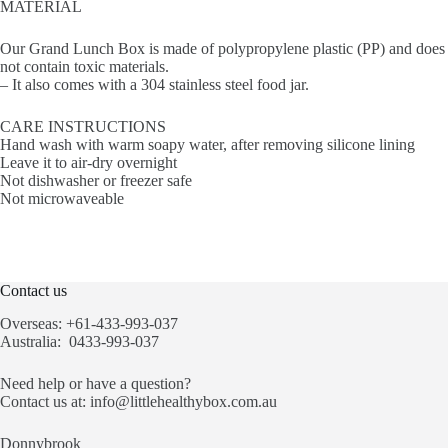
MATERIAL
Our Grand Lunch Box is made of polypropylene plastic (PP) and does
not contain toxic materials.
– It also comes with a 304 stainless steel food jar.
CARE INSTRUCTIONS
Hand wash with warm soapy water, after removing silicone lining
Leave it to air-dry overnight
Not dishwasher or freezer safe
Not microwaveable
Contact us
Overseas: +61-433-993-037
Australia: 0433-993-037
Need help or have a question?
Contact us at:
info@littlehealthybox.com.au
Donnybrook