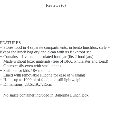
Reviews (0)
FEATURES
+ Stores food in 4 separate compartments, in bento lunchbox style.+
Keeps the lunch bag dry and clean with its leakproof seal
+ Contains a 1 vacuum insulated food jar (fits 2 food jars)
+ Made without toxic materials (free of BPA, Phthalates and Lead)
+ Opens easily even with small hands
+ Suitable for kids 18+ months
+ Lined with removable silicone for ease of washing
+ Holds up to 1900ml of food, and still lightweight
+ Dimensions: 23.6x19x7.15cm
+ No sauce container included in Ballerina Lunch Box