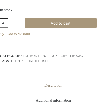
In stock
Add to cart
Add to Wishlist
CATEGORIES:
CITRON LUNCH BOX
,
LUNCH BOXES
TAGS:
CITRON
,
LUNCH BOXES
Description
Additional information