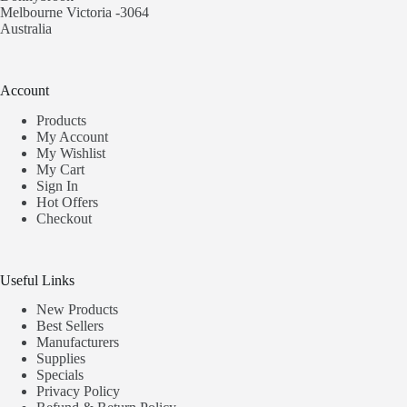
Melbourne Victoria -3064
Australia
Account
Products
My Account
My Wishlist
My Cart
Sign In
Hot Offers
Checkout
Useful Links
New Products
Best Sellers
Manufacturers
Supplies
Specials
Privacy Policy