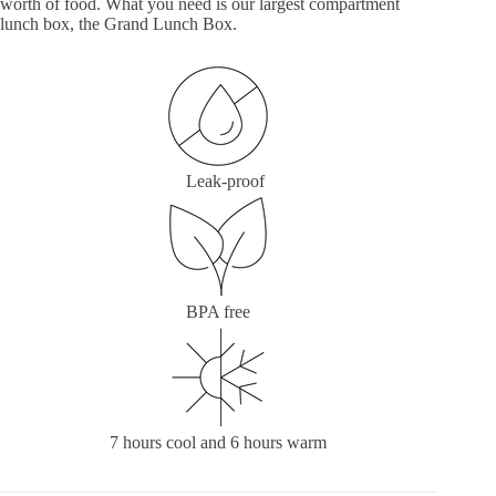
worth of food. What you need is our largest compartment
lunch box, the Grand Lunch Box.
Leak-proof
BPA free
7 hours cool and 6 hours warm