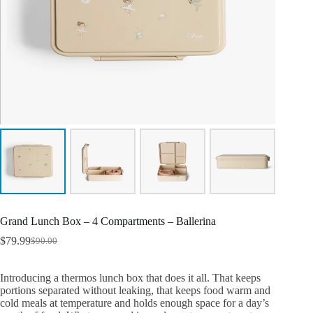
Grand Lunch Box – 4 Compartments – Ballerina
$
79.99
$
90.00
Introducing a thermos lunch box that does it all. That keeps
portions separated without leaking, that keeps food warm and
cold meals at temperature and holds enough space for a day’s