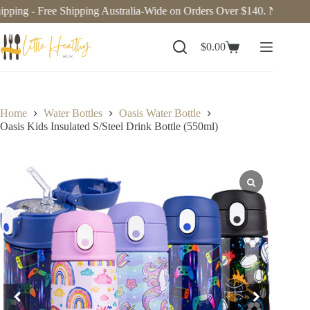
ping - Free Shipping Australia-Wide on Orders Over $140. Now deliv
$
0.00
Home
Water Bottles
Oasis Water Bottle
Oasis Kids Insulated S/Steel Drink Bottle (550ml)