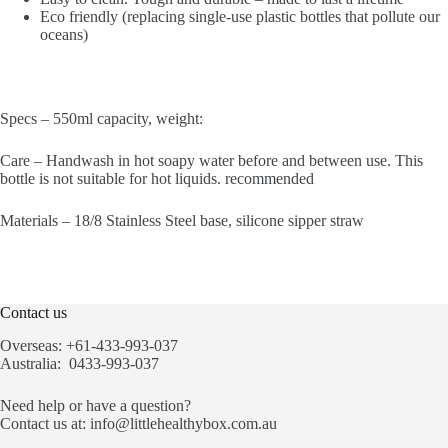
Eco friendly (replacing single-use plastic bottles that pollute our
oceans)
Specs – 550ml capacity, weight:
Care – Handwash in hot soapy water before and between use. This
bottle is not suitable for hot liquids. recommended
Materials – 18/8 Stainless Steel base, silicone sipper straw
Contact us
Overseas: +61-433-993-037
Australia: 0433-993-037
Need help or have a question?
Contact us at:
info@littlehealthybox.com.au