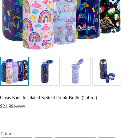
Oasis Kids Insulated S/Steel Drink Bottle (550ml)
$
21.99
$
29.99
Color