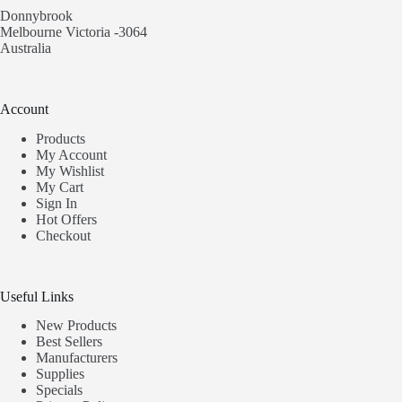
Donnybrook
Melbourne Victoria -3064
Australia
Account
Products
My Account
My Wishlist
My Cart
Sign In
Hot Offers
Checkout
Useful Links
New Products
Best Sellers
Manufacturers
Supplies
Specials