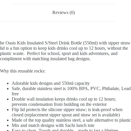
Reviews (0)
he Oasis Kids Insulated S/Steel Drink Bottle (550ml) with sipper straw
lid is a fun option to keep kids drinks cool up to 12 hours, without the
plastic waste. Perfect for school, sport and kids adventures, and
compliment with matching insulated bag designs.
Why this reusable rocks:
Adorable kids designs and 550ml capacity
Safe, durable stainless steel is 100% BPA, PVC, Phthalate, Lead
free
Double wall insulation keeps drinks cool up to 12 hours;
prevents condensation from building on the exterior
Flip lid protects the silicone sipper straw; is leak-proof when
closed (replacement sipper spout and straw set is available)
Made of the top quality stainless steel, a safe alternative to plastic
Mix and match designs with Sachi lunch tote
Easy to clean. Tough and durable – made to last a lifetime