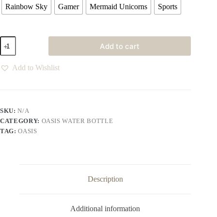
Rainbow Sky
Gamer
Mermaid Unicorns
Sports
Add to cart
Add to Wishlist
SKU:
N/A
CATEGORY:
OASIS WATER BOTTLE
TAG:
OASIS
Description
Additional information