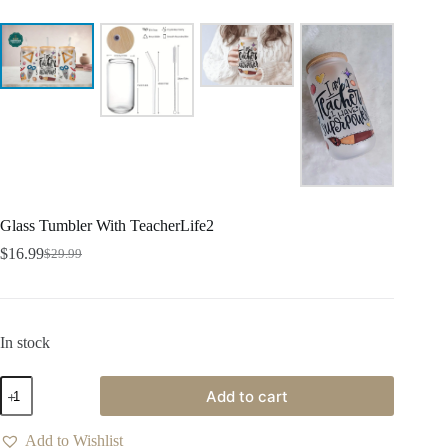
Glass Tumbler With TeacherLife2
$
16.99
$
29.99
In stock
Add to cart
Add to Wishlist