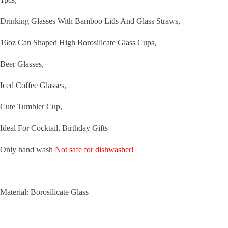
Drinking Glasses With Bamboo Lids And Glass Straws,
16oz Can Shaped High Borosilicate Glass Cups,
Beer Glasses,
Iced Coffee Glasses,
Cute Tumbler Cup,
Ideal For Cocktail, Birthday Gifts
Only hand wash
Not safe for dishwasher
!
Material: Borosilicate Glass