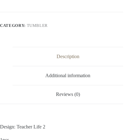
CATEGORY:
TUMBLER
Description
Additional information
Reviews (0)
Design: Teacher Life 2
1pcs,