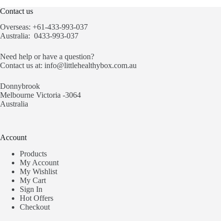
Contact us
Overseas: +61-433-993-037
Australia: 0433-993-037
Need help or have a question?
Contact us at:
info@littlehealthybox.com.au
Donnybrook
Melbourne Victoria -3064
Australia
Account
Products
My Account
My Wishlist
My Cart
Sign In
Hot Offers
Checkout