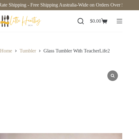
te Shipping - Free Shipping Australia-Wide on Orders Over $140. Now
$
0.00
Home
Tumbler
Glass Tumbler With TeacherLife2