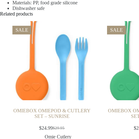
Materials: PP, food grade silicone
Dishwasher safe
Related products
SALE
SALE
OMIEBOX OMIEPOD & CUTLERY
OMIEBOX OM
SET – SUNRISE
SE
$
24.99
$
2
$
29.95
Omie Cutlery