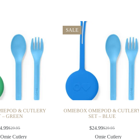
SALE
IEPOD & CUTLERY
OMIEBOX OMIEPOD & CUTLER
T – GREEN
SET – BLUE
4.99
$
24.99
$
29.95
$
29.95
Omie Cutlery
Omie Cutlery