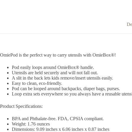
De
OmiePod is the perfect way to carry utensils with OmieBox®!
Pod easily loops around OmieBox® handle.
Utensils are held securely and will not fall out.
A slit in the back lets kids remove/insert utensils easily.
Easy to clean, eco-friendly.
Pod can be looped around backpacks, diaper bags, purses.
Loop extra sets everywhere so you always have a reusable utensi
Product Specifications:
BPA and Phthalate-free. FDA, CPSIA compliant.
Weight: 1.76 ounces
Dimensions: 9.09 inches x 6.06 inches x 0.87 inches