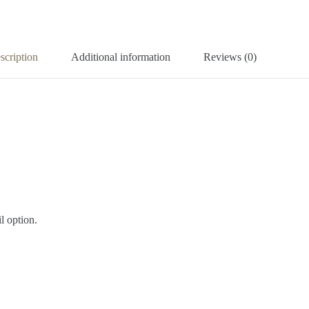
scription
Additional information
Reviews (0)
l option.