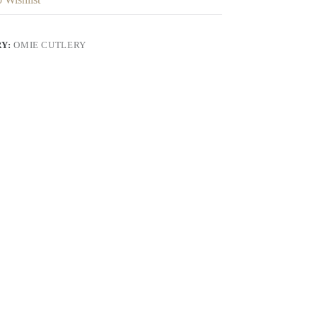
RY:
OMIE CUTLERY