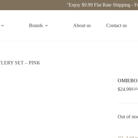
"Enjoy $9.99 Flat Rate Shipping - Free 
Brands
About us
Contact us
LERY SET – PINK
OMIEBOX
$
24.99
$
29
Out of sto
Add to