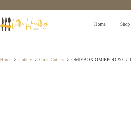
Home
Shop
Home
Cutlery
Omie Cutlery
OMIEBOX OMIEPOD & CUT