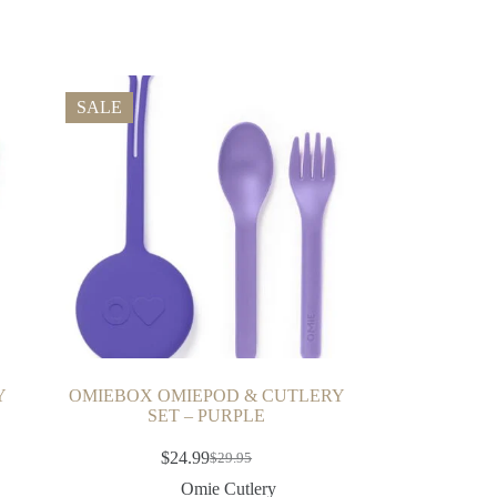
SALE
Y
OMIEBOX OMIEPOD & CUTLERY
SET – PURPLE
$
24.99
$
29.95
Omie Cutlery