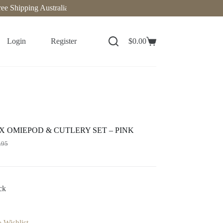
Shipping Australia-Wide on Orders Over $140. Now delivering to New
Login
Register
$
0.00
 OMIEPOD & CUTLERY SET – PINK
.95
ck
 Wishlist